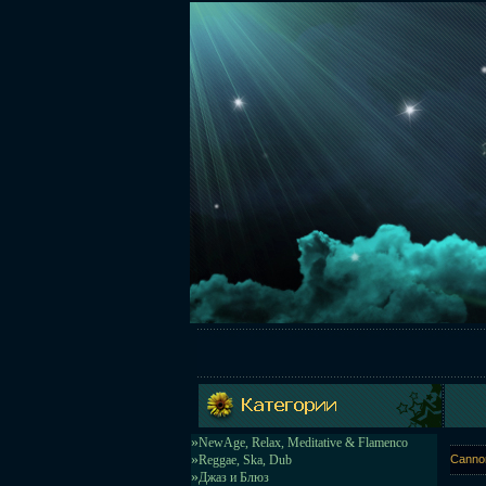
»
NewAge, Relax, Meditative & Flamenco
»
Reggae, Ska, Dub
Cannon
»
Джаз и Блюз