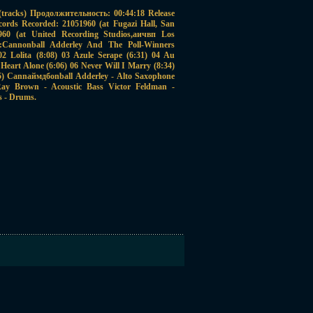
racks) Продолжительность: 00:44:18 Release
cords Recorded: 21051960 (at Fugazi Hall, San
61960 (at United Recording Studios,аичвп Los
ст:Cannonball Adderley And The Poll-Winners
2 Lolita (8:08) 03 Azule Serape (6:31) 04 Au
Heart Alone (6:06) 06 Never Will I Marry (8:34)
25) Cannаймдбonball Adderley - Alto Saxophone
ay Brown - Acoustic Bass Victor Feldman -
s - Drums.