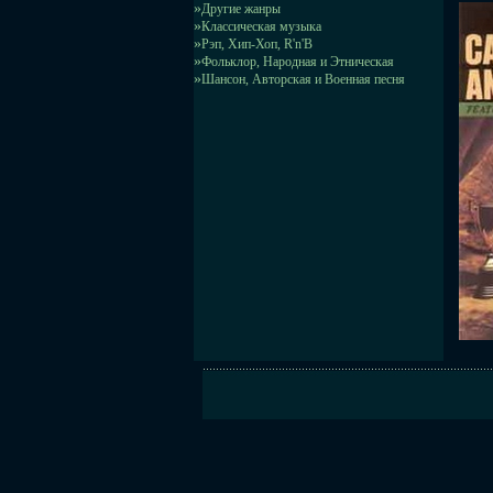
»
Другие жанры
»
Классическая музыка
»
Рэп, Хип-Хоп, R'n'B
»
Фольклор, Народная и Этническая
»
Шансон, Авторская и Военная песня