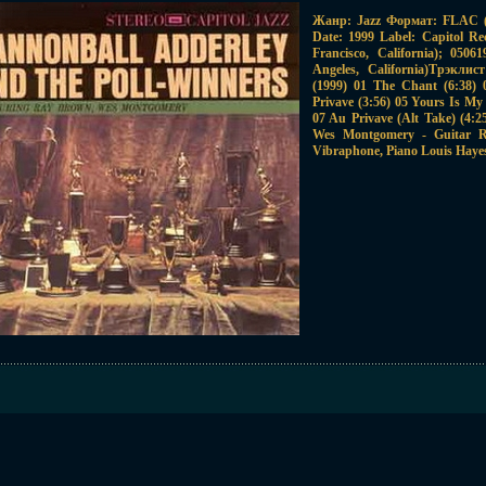
Жанр: Jazz Формат: FLAC (t
Date: 1999 Label: Capitol Re
Francisco, California); 050
Angeles, California)Трэкли
(1999) 01 The Chant (6:38) 0
Privave (3:56) 05 Yours Is My 
07 Au Privave (Alt Take) (4:
Wes Montgomery - Guitar R
Vibraphone, Piano Louis Haye