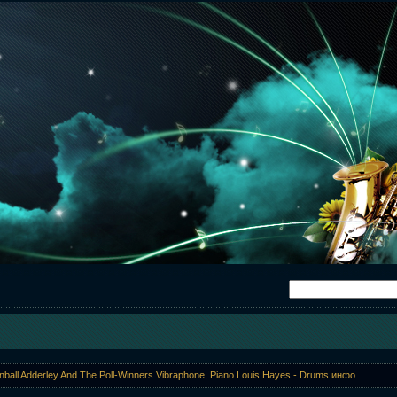
ball Adderley And The Poll-Winners Vibraphone, Piano Louis Hayes - Drums инфо.