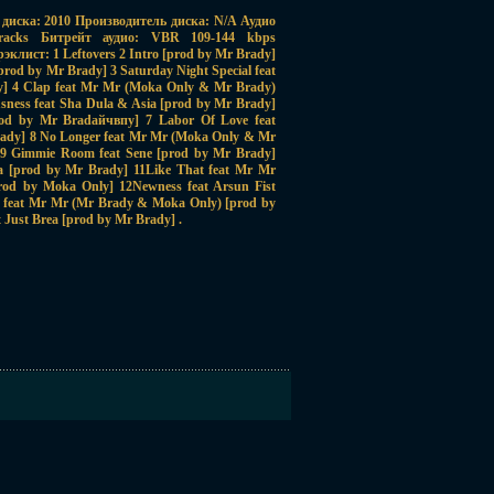
диска: 2010 Производитель диска: N/A Аудио
acks Битрейт аудио: VBR 109-144 kbps
клист: 1 Leftovers 2 Intro [prod by Mr Brady]
prod by Mr Brady] 3 Saturday Night Special feat
y] 4 Clap feat Mr Mr (Moka Only & Mr Brady)
sness feat Sha Dula & Asia [prod by Mr Brady]
rod by Mr Bradайчвпy] 7 Labor Of Love feat
rady] 8 No Longer feat Mr Mr (Moka Only & Mr
 9 Gimmie Room feat Sene [prod by Mr Brady]
a [prod by Mr Brady] 11Like That feat Mr Mr
od by Moka Only] 12Newness feat Arsun Fist
 feat Mr Mr (Mr Brady & Moka Only) [prod by
 Just Brea [prod by Mr Brady] .