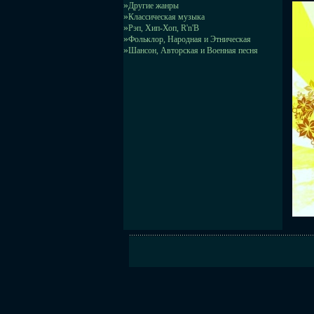
»
Другие жанры
»
Классическая музыка
»
Рэп, Хип-Хоп, R'n'B
»
Фольклор, Народная и Этническая
»
Шансон, Авторская и Военная песня