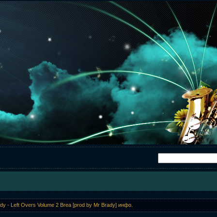
dy - Left Overs Volume 2 Brea [prod by Mr Brady] инфо.