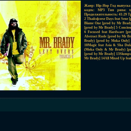
Жанр: Hip-Hop Год выпуска 
кодек: MP3 Тип рипа: tr
Продолжительность: 41:29 Трэ
2 Thайзфлese Days feat Sene [
Blame One [prod by Mr Brad
[prod by Mr Brady] 5 Conciou
6 Focused feat Hardware [p
Abstract Rude [prod by Mr B
Brady) [prod by Moka Only]
10Magic feat Asia & Sha Dul
(Moka Only & Mr Brady) [pr
[prod by Mr Brady] 13Slumps
Mr Brady] 14All Mixed Up feat