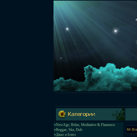
»
NewAge, Relax, Meditative & Flamenco
»
Reggae, Ska, Dub
Mr Bra
»
Джаз и Блюз